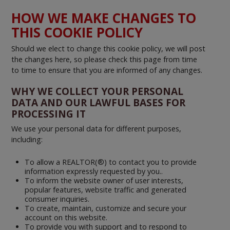
HOW WE MAKE CHANGES TO
THIS COOKIE POLICY
Should we elect to change this cookie policy, we will post
the changes here, so please check this page from time
to time to ensure that you are informed of any changes.
WHY WE COLLECT YOUR PERSONAL
DATA AND OUR LAWFUL BASES FOR
PROCESSING IT
We use your personal data for different purposes,
including:
To allow a REALTOR(®) to contact you to provide
information expressly requested by you..
To inform the website owner of user interests,
popular features, website traffic and generated
consumer inquiries.
To create, maintain, customize and secure your
account on this website.
To provide you with support and to respond to