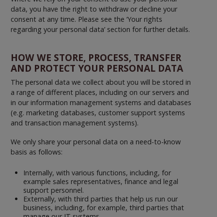
data, you have the right to withdraw or decline your
consent at any time. Please see the ‘Your rights
regarding your personal data’ section for further details.
HOW WE STORE, PROCESS, TRANSFER
AND PROTECT YOUR PERSONAL DATA
The personal data we collect about you will be stored in
a range of different places, including on our servers and
in our information management systems and databases
(e.g. marketing databases, customer support systems
and transaction management systems).
We only share your personal data on a need-to-know
basis as follows:
Internally, with various functions, including, for
example sales representatives, finance and legal
support personnel.
Externally, with third parties that help us run our
business, including, for example, third parties that
manage our IT systems.