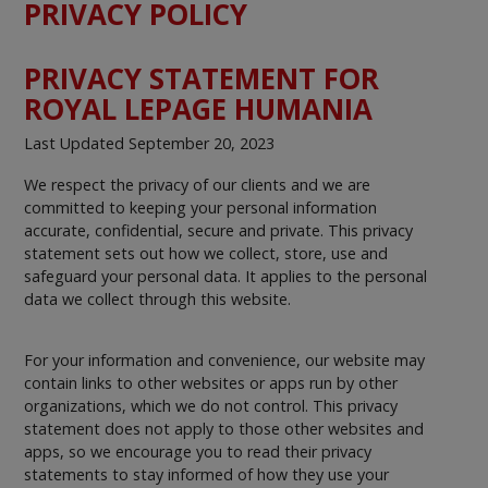
PRIVACY POLICY
PRIVACY STATEMENT FOR
ROYAL LEPAGE HUMANIA
Last Updated September 20, 2023
We respect the privacy of our clients and we are
committed to keeping your personal information
accurate, confidential, secure and private. This privacy
statement sets out how we collect, store, use and
safeguard your personal data. It applies to the personal
data we collect through this website.
For your information and convenience, our website may
contain links to other websites or apps run by other
organizations, which we do not control. This privacy
statement does not apply to those other websites and
apps, so we encourage you to read their privacy
statements to stay informed of how they use your