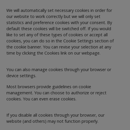
We will automatically set necessary cookies in order for
our website to work correctly but we will only set
statistics and preference cookies with your consent. By
default these cookies will be switched off. If you would
like to set any of these types of cookies or accept all
cookies, you can do so in the Cookie Settings section of
the cookie banner. You can revise your selection at any
time by clicking the Cookies link on our webpage.
You can also manage cookies through your browser or
device settings.
Most browsers provide guidelines on cookie
management. You can choose to authorize or reject
cookies. You can even erase cookies.
If you disable all cookies through your browser, our
website (and others) may not function properly.