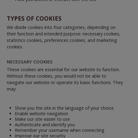
TYPES OF COOKIES
We divide cookies into four categories, depending on
their function and intended purpose: necessary cookies,
statistics cookies, preferences cookies, and marketing
cookies.
NECESSARY COOKIES
These cookies are essential for our website to function.
Without these cookies, you would not be able to
navigate our website or operate its basic functions. They
may:
Show you the site in the language of your choice
Enable website navigation
Make our site easier to use
Authenticate and identify you
Remember your username when connecting
Improve our site security