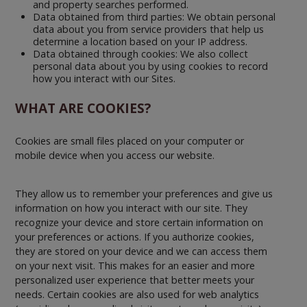
and property searches performed.
Data obtained from third parties: We obtain personal
data about you from service providers that help us
determine a location based on your IP address.
Data obtained through cookies: We also collect
personal data about you by using cookies to record
how you interact with our Sites.
WHAT ARE COOKIES?
Cookies are small files placed on your computer or
mobile device when you access our website.
They allow us to remember your preferences and give us
information on how you interact with our site. They
recognize your device and store certain information on
your preferences or actions. If you authorize cookies,
they are stored on your device and we can access them
on your next visit. This makes for an easier and more
personalized user experience that better meets your
needs. Certain cookies are also used for web analytics