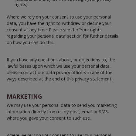
rights).
Where we rely on your consent to use your personal
data, you have the right to withdraw or decline your
consent at any time. Please see the ‘Your rights
regarding your personal data’ section for further details
on how you can do this.
If you have any questions about, or objections to, the
lawful bases upon which we use your personal data,
please contact our data privacy officers in any of the
ways described at the end of this privacy statement.
MARKETING
We may use your personal data to send you marketing
information directly from us by post, email or SMS,
where you gave your consent to such use.
Where we rely on your consent to use your personal