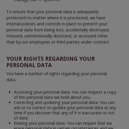
To ensure that your personal data is adequately
protected no matter where it is processed, we have
internal policies and controls in place to prevent your
personal data from being lost, accidentally destroyed,
misused, unintentionally disclosed, or accessed other
than by our employees or third parties under contract.
YOUR RIGHTS REGARDING YOUR
PERSONAL DATA
You have a number of rights regarding your personal
data.
Accessing your personal data. You can request a copy
of the personal data we hold about you.
Correcting and updating your personal data. You can
ask us to correct or update your personal data at any
time if you discover that any of it is inaccurate or out
of date.
Erasing your personal data. You can require that we
erase personal data in certain circumstances and we