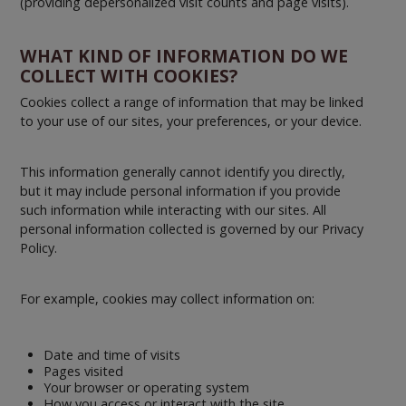
(providing depersonalized visit counts and page visits).
WHAT KIND OF INFORMATION DO WE
COLLECT WITH COOKIES?
Cookies collect a range of information that may be linked
to your use of our sites, your preferences, or your device.
This information generally cannot identify you directly,
but it may include personal information if you provide
such information while interacting with our sites. All
personal information collected is governed by our Privacy
Policy.
For example, cookies may collect information on:
Date and time of visits
Pages visited
Your browser or operating system
How you access or interact with the site