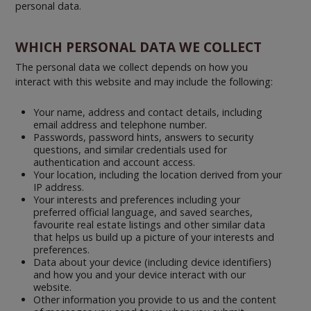
personal data.
WHICH PERSONAL DATA WE COLLECT
The personal data we collect depends on how you
interact with this website and may include the following:
Your name, address and contact details, including
email address and telephone number.
Passwords, password hints, answers to security
questions, and similar credentials used for
authentication and account access.
Your location, including the location derived from your
IP address.
Your interests and preferences including your
preferred official language, and saved searches,
favourite real estate listings and other similar data
that helps us build up a picture of your interests and
preferences.
Data about your device (including device identifiers)
and how you and your device interact with our
website.
Other information you provide to us and the content