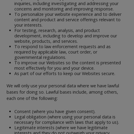
inquiries, including investigating and addressing your
concerns and monitoring and improving response.
To personalize your website experience and to deliver
content and product and service offerings relevant to
your interests.
For testing, research, analysis, and product
development, including to develop and improve our
website, products, and services.
To respond to law enforcement requests and as
required by applicable law, court order, or
governmental regulations.
To improve our Websites so the content is presented
most effectively for you and your device.
As part of our efforts to keep our Websites secure.
We will only use your personal data where we have lawful
bases for doing so. Lawful bases include, among others,
each one of the following:
Consent (where you have given consent).
Legal obligation (where using your personal data is
necessary for compliance with laws that apply to us).
Legitimate interests (where we have legitimate
interests and they do not outweigh your privacy