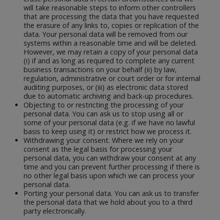
will take reasonable steps to inform other controllers
that are processing the data that you have requested
the erasure of any links to, copies or replication of the
data. Your personal data will be removed from our
systems within a reasonable time and will be deleted.
However, we may retain a copy of your personal data
(i) if and as long as required to complete any current
business transactions on your behalf (ii) by law,
regulation, administrative or court order or for internal
auditing purposes, or (iii) as electronic data stored
due to automatic archiving and back-up procedures.
Objecting to or restricting the processing of your
personal data. You can ask us to stop using all or
some of your personal data (e.g. if we have no lawful
basis to keep using it) or restrict how we process it.
Withdrawing your consent. Where we rely on your
consent as the legal basis for processing your
personal data, you can withdraw your consent at any
time and you can prevent further processing if there is
no other legal basis upon which we can process your
personal data.
Porting your personal data. You can ask us to transfer
the personal data that we hold about you to a third
party electronically.