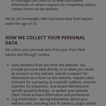
of messages you send to us when you submit
information or service requests by completing various
contact forms on the website.
We do not knowingly collect personal data from anyone
under the age of 16.
HOW WE COLLECT YOUR PERSONAL
DATA
We collect your personal data from you, from third
parties and through cookies.
Data obtained from you from this website: You
provide personal data directly to us when you create
an account on this website, submit a request for
information via a form on this website, request value
estimate for a property at a specific address, execute
searches for properties, view and/or like/favourite
specific property listings, or update your website
Client Portal account information and preferences.
Log information - we log information about your
website visits, including your IP address, pages visited