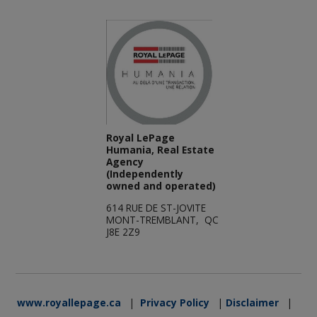
Royal LePage
Humania, Real Estate
Agency
(Independently
owned and operated)
614 RUE DE ST-JOVITE
MONT-TREMBLANT, QC
J8E 2Z9
www.royallepage.ca
|
Privacy Policy
|
Disclaimer
|