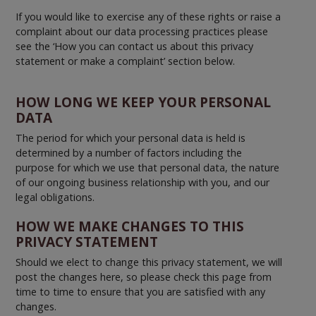
If you would like to exercise any of these rights or raise a
complaint about our data processing practices please
see the ‘How you can contact us about this privacy
statement or make a complaint’ section below.
HOW LONG WE KEEP YOUR PERSONAL
DATA
The period for which your personal data is held is
determined by a number of factors including the
purpose for which we use that personal data, the nature
of our ongoing business relationship with you, and our
legal obligations.
HOW WE MAKE CHANGES TO THIS
PRIVACY STATEMENT
Should we elect to change this privacy statement, we will
post the changes here, so please check this page from
time to time to ensure that you are satisfied with any
changes.