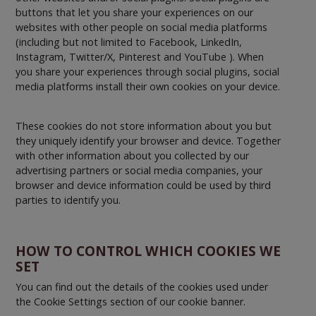
buttons that let you share your experiences on our
websites with other people on social media platforms
(including but not limited to Facebook, LinkedIn,
Instagram, Twitter/X, Pinterest and YouTube ). When
you share your experiences through social plugins, social
media platforms install their own cookies on your device.
These cookies do not store information about you but
they uniquely identify your browser and device. Together
with other information about you collected by our
advertising partners or social media companies, your
browser and device information could be used by third
parties to identify you.
HOW TO CONTROL WHICH COOKIES WE
SET
You can find out the details of the cookies used under
the Cookie Settings section of our cookie banner.