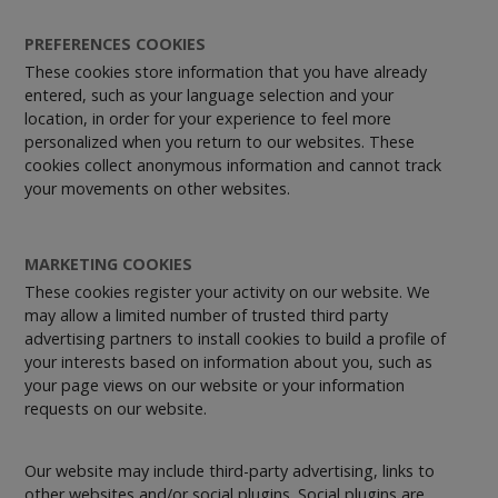
PREFERENCES COOKIES
These cookies store information that you have already
entered, such as your language selection and your
location, in order for your experience to feel more
personalized when you return to our websites. These
cookies collect anonymous information and cannot track
your movements on other websites.
MARKETING COOKIES
These cookies register your activity on our website. We
may allow a limited number of trusted third party
advertising partners to install cookies to build a profile of
your interests based on information about you, such as
your page views on our website or your information
requests on our website.
Our website may include third-party advertising, links to
other websites and/or social plugins. Social plugins are