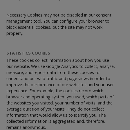
Necessary Cookies may not be disabled in our consent
management tool. You can configure your browser to
block essential cookies, but the site may not work
properly.
STATISTICS COOKIES
These cookies collect information about how you use
our website. We use Google Analytics to collect, analyze,
measure, and report data from these cookies to
understand our web traffic and page views in order to
improve the performance of our websites and your user
experience. For example, the cookies record which
browser and operating system you used, which parts of
the websites you visited, your number of visits, and the
average duration of your visits. They do not collect
information that would allow us to identify you. The
collected information is aggregated and, therefore,
remains anonymous.