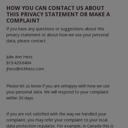
HOW YOU CAN CONTACT US ABOUT
THIS PRIVACY STATEMENT OR MAKE A
COMPLAINT
If you have any questions or suggestions about this
privacy statement or about how we use your personal
data, please contact:
Julie Ann Hess
819.429.6464
jhess@richhess.com
Please let us know if you are unhappy with how we use
your personal data. We will respond to your complaint
within 30 days.
If you are not satisfied with the way we handled your
complaint, you may refer your complaint to your local
data protection regulator. For example, in Canada this is