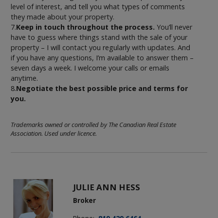
level of interest, and tell you what types of comments
they made about your property.
7.
Keep in touch throughout the process.
You’ll never
have to guess where things stand with the sale of your
property – I will contact you regularly with updates. And
if you have any questions, I’m available to answer them –
seven days a week. I welcome your calls or emails
anytime.
8.
Negotiate the best possible price and terms for
you.
Trademarks owned or controlled by The Canadian Real Estate
Association. Used under licence.
JULIE ANN HESS
Broker