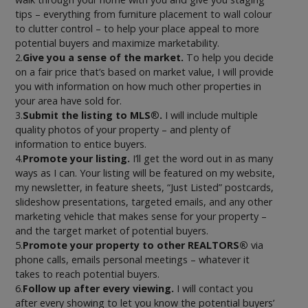
tips – everything from furniture placement to wall colour
to clutter control – to help your place appeal to more
potential buyers and maximize marketability.
2.
Give you a sense of the market.
To help you decide
on a fair price that’s based on market value, I will provide
you with information on how much other properties in
your area have sold for.
3.
Submit the listing to MLS
®
.
I will include multiple
quality photos of your property – and plenty of
information to entice buyers.
4.
Promote your listing.
I’ll get the word out in as many
ways as I can. Your listing will be featured on my website,
my newsletter, in feature sheets, “Just Listed” postcards,
slideshow presentations, targeted emails, and any other
marketing vehicle that makes sense for your property –
and the target market of potential buyers.
5.
Promote your property to other REALTORS®
via
phone calls, emails personal meetings – whatever it
takes to reach potential buyers.
6.
Follow up after every viewing.
I will contact you
after every showing to let you know the potential buyers’