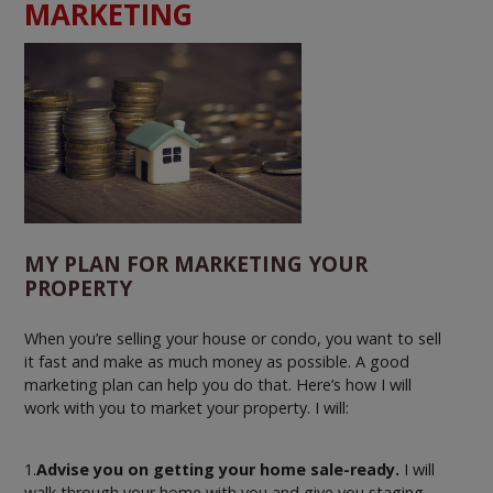
MARKETING
MY PLAN FOR MARKETING YOUR
PROPERTY
When you’re selling your house or condo, you want to sell
it fast and make as much money as possible. A good
marketing plan can help you do that. Here’s how I will
work with you to market your property. I will:
1.
Advise you on getting your home sale-ready.
I will
walk through your home with you and give you staging