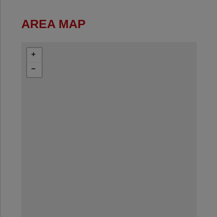
AREA MAP