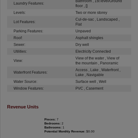
Bathroom , 1st level/Ground
Laundry Features:
floor , []
Levels:
Two or more storey
Cul-de-sac , Landscaped ,
Lot Features:
Flat
Parking Features:
Unpaved
Roof:
Asphalt shingles
Sewer:
Dry well
Utilities:
Electricity Connected
View of the water , View of
View:
the mountain , Panoramic
Access , Lake , Waterfront ,
Waterfront Features:
Lake , Navigable
Water Source:
Surface well , Well
Window Features:
PVC , Casement
Revenue Units
Pieces:
7
Bedrooms:
2
Bathrooms:
1
Potential Monthly Revenue:
$0.00