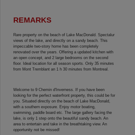
REMARKS
Rare property on the beach of Lake MacDonald. Spectalur
views of the lake, and directly on a sandy beach. This
impeccable two-story home has been completely
renovated over the years. Offering a updated kitchen with
an open concept, and 2 large bedrooms on the second
floor. Ideal location for all season sports. Only 35 minutes
from Mont Tremblant an 1 h 30 minutes from Montreal.
Welcome to 9 Chemin d'Inverness. If you have been
looking for the perfect waterfront property, this could be for
you. Situated directly on the beach of Lake MacDonald,
with a southern exposure. Enjoy motor boating,
swimming, paddle board etc. The large gallery facing the
lake, is only 1 step onto the beautiful sandy beach. An
area to entertain and take in the breathtaking view. An
opportunity not be missed!