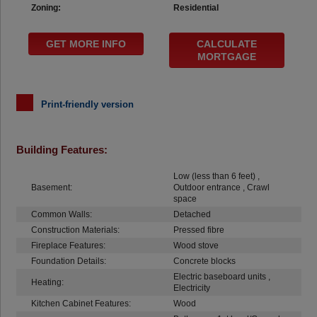
Zoning:
Residential
GET MORE INFO
CALCULATE
MORTGAGE
Print-friendly version
Building Features:
Low (less than 6 feet) ,
Basement:
Outdoor entrance , Crawl
space
Common Walls:
Detached
Construction Materials:
Pressed fibre
Fireplace Features:
Wood stove
Foundation Details:
Concrete blocks
Electric baseboard units ,
Heating:
Electricity
Kitchen Cabinet Features:
Wood