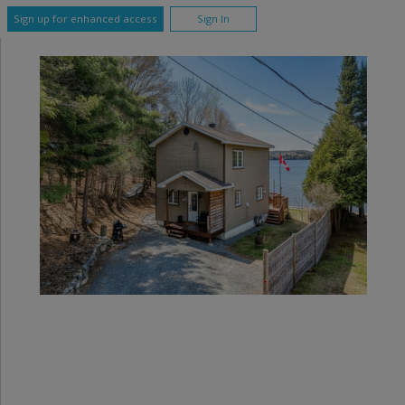
Sign up for enhanced access
Sign In