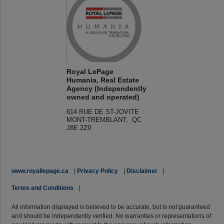
Royal LePage
Humania, Real Estate
Agency (Independently
owned and operated)
614 RUE DE ST-JOVITE
MONT-TREMBLANT, QC
J8E 2Z9
www.royallepage.ca
|
Privacy Policy
|
Disclaimer
|
Terms and Conditions
|
All information displayed is believed to be accurate, but is not guaranteed
and should be independently verified. No warranties or representations of