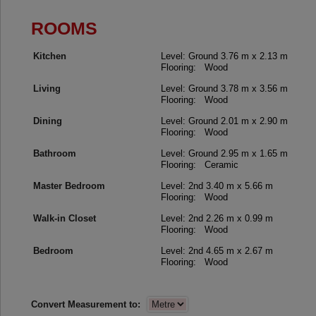
ROOMS
Kitchen
Level: Ground
3.76 m x 2.13 m
Flooring: Wood
Living
Level: Ground
3.78 m x 3.56 m
Flooring: Wood
Dining
Level: Ground
2.01 m x 2.90 m
Flooring: Wood
Bathroom
Level: Ground
2.95 m x 1.65 m
Flooring: Ceramic
Master Bedroom
Level: 2nd
3.40 m x 5.66 m
Flooring: Wood
Walk-in Closet
Level: 2nd
2.26 m x 0.99 m
Flooring: Wood
Bedroom
Level: 2nd
4.65 m x 2.67 m
Flooring: Wood
Convert Measurement to: