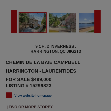
9 CH. D'INVERNESS ,
HARRINGTON, QC J8G2T3
CHEMIN DE LA BAIE CAMPBELL
HARRINGTON - LAURENTIDES
FOR SALE $499,000
LISTING # 15299823
View website homepage
| TWO OR MORE STOREY