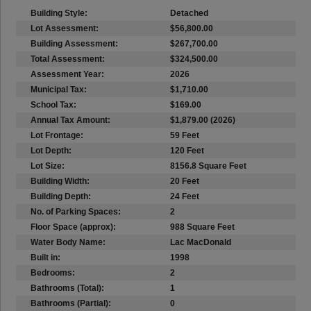
Building Style:
Detached
Lot Assessment:
$56,800.00
Building Assessment:
$267,700.00
Total Assessment:
$324,500.00
Assessment Year:
2026
Municipal Tax:
$1,710.00
School Tax:
$169.00
Annual Tax Amount:
$1,879.00 (2026)
Lot Frontage:
59 Feet
Lot Depth:
120 Feet
Lot Size:
8156.8 Square Feet
Building Width:
20 Feet
Building Depth:
24 Feet
No. of Parking Spaces:
2
Floor Space (approx):
988 Square Feet
Water Body Name:
Lac MacDonald
Built in:
1998
Bedrooms:
2
Bathrooms (Total):
1
Bathrooms (Partial):
0