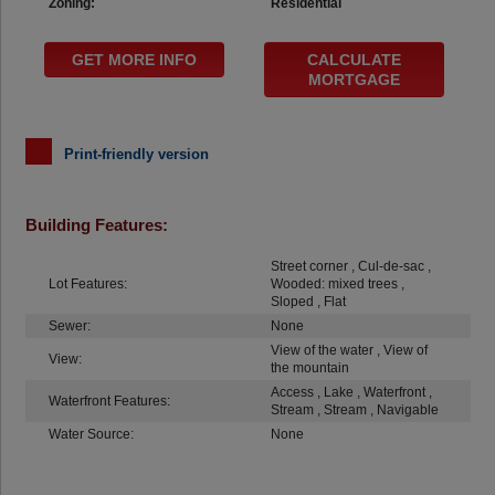
Zoning:
Residential
GET MORE INFO
CALCULATE
MORTGAGE
Print-friendly version
Building Features:
Street corner , Cul-de-sac ,
Lot Features:
Wooded: mixed trees ,
Sloped , Flat
Sewer:
None
View of the water , View of
View:
the mountain
Access , Lake , Waterfront ,
Waterfront Features:
Stream , Stream , Navigable
Water Source:
None