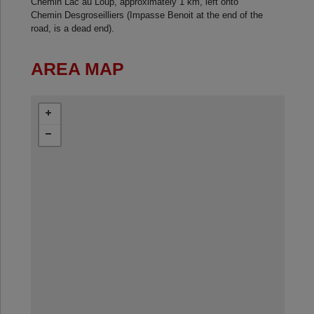
Chemin Lac au Loup, approximately 1 km, left onto
Chemin Desgroseilliers (Impasse Benoit at the end of the
road, is a dead end).
AREA MAP