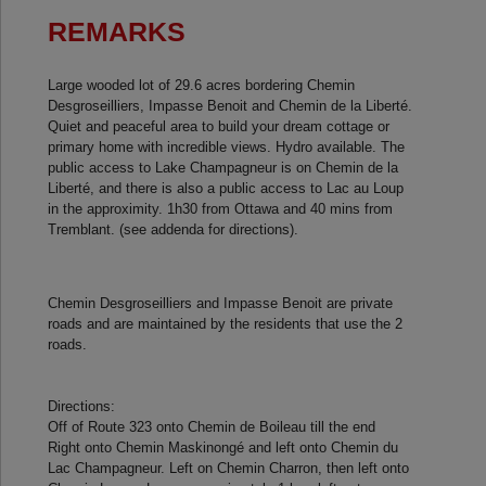
REMARKS
Large wooded lot of 29.6 acres bordering Chemin
Desgroseilliers, Impasse Benoit and Chemin de la Liberté.
Quiet and peaceful area to build your dream cottage or
primary home with incredible views. Hydro available. The
public access to Lake Champagneur is on Chemin de la
Liberté, and there is also a public access to Lac au Loup
in the approximity. 1h30 from Ottawa and 40 mins from
Tremblant. (see addenda for directions).
Chemin Desgroseilliers and Impasse Benoit are private
roads and are maintained by the residents that use the 2
roads.
Directions:
Off of Route 323 onto Chemin de Boileau till the end
Right onto Chemin Maskinongé and left onto Chemin du
Lac Champagneur. Left on Chemin Charron, then left onto