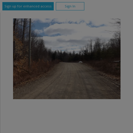
Sign up for enhanced access
Sign In