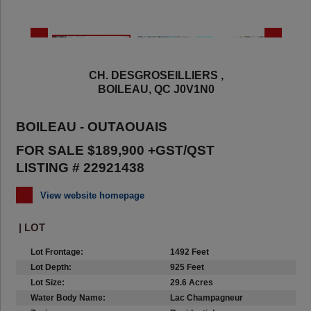
CH. DESGROSEILLIERS ,
BOILEAU, QC J0V1N0
BOILEAU - OUTAOUAIS
FOR SALE $189,900 +GST/QST
LISTING # 22921438
View website homepage
| LOT
Lot Frontage:
1492 Feet
Lot Depth:
925 Feet
Lot Size:
29.6 Acres
Water Body Name:
Lac Champagneur