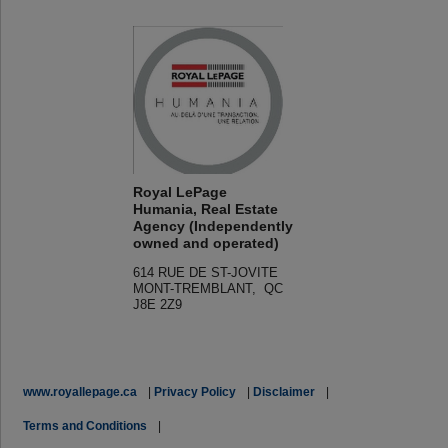
Royal LePage
Humania, Real Estate
Agency (Independently
owned and operated)
614 RUE DE ST-JOVITE
MONT-TREMBLANT, QC
J8E 2Z9
www.royallepage.ca
|
Privacy Policy
|
Disclaimer
|
Terms and Conditions
|