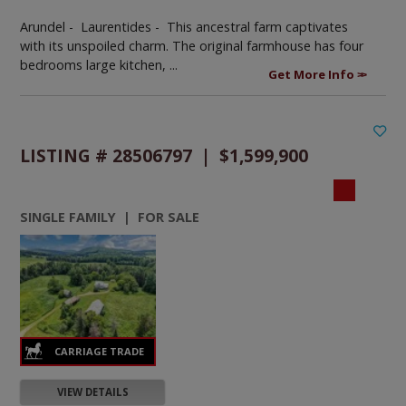
Arundel - Laurentides -
This ancestral farm captivates
with its unspoiled charm. The original farmhouse has four
bedrooms large kitchen, ...
Get More Info
LISTING # 28506797 | $1,599,900
SINGLE FAMILY | FOR SALE
VIEW DETAILS