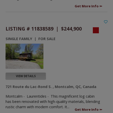
Get More Info
LISTING # 11838589 | $244,900
SINGLE FAMILY | FOR SALE
VIEW DETAILS
721 Route du Lac-Rond S. , Montcalm, QC, Canada
Montcalm - Laurentides -
This magnificent log cabin
has been renovated with high-quality materials, blending
rustic charm with modern comfort. It...
Get More Info