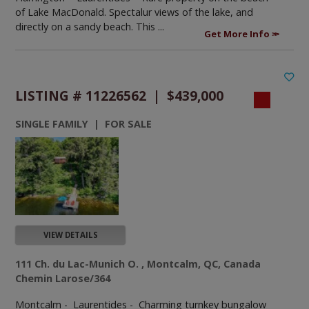
of Lake MacDonald. Spectalur views of the lake, and
directly on a sandy beach. This ...
Get More Info
LISTING # 11226562 | $439,000
SINGLE FAMILY | FOR SALE
VIEW DETAILS
111 Ch. du Lac-Munich O. , Montcalm, QC, Canada
Chemin Larose/364
Montcalm - Laurentides -
Charming turnkey bungalow