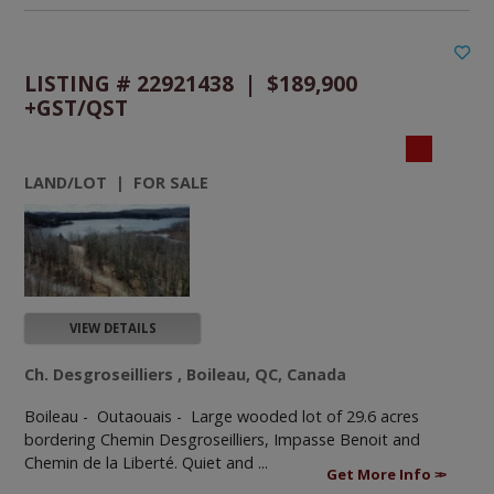
LISTING # 22921438 | $189,900
+GST/QST
LAND/LOT | FOR SALE
VIEW DETAILS
Ch. Desgroseilliers , Boileau, QC, Canada
Boileau - Outaouais -
Large wooded lot of 29.6 acres
bordering Chemin Desgroseilliers, Impasse Benoit and
Chemin de la Liberté. Quiet and ...
Get More Info