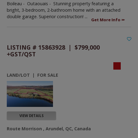
Boileau - Outaouais -
Stunning property featuring a
bright, 3-bedroom, 2-bathroom home with an attached
double garage. Superior construction! ...
Get More Info
LISTING # 15863928 | $799,000
+GST/QST
LAND/LOT | FOR SALE
VIEW DETAILS
Route Morrison , Arundel, QC, Canada