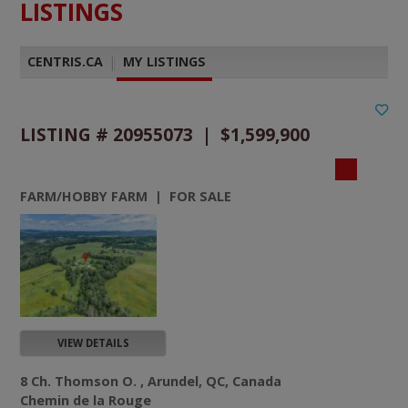
LISTINGS
CENTRIS.CA
|
MY LISTINGS
LISTING # 20955073 | $1,599,900
FARM/HOBBY FARM | FOR SALE
VIEW DETAILS
8 Ch. Thomson O. , Arundel, QC, Canada
Chemin de la Rouge