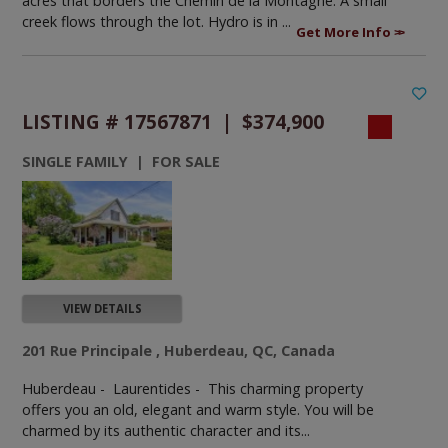
acres that borders the Chemin de la Montagne. A small
creek flows through the lot. Hydro is in ...
Get More Info
LISTING # 17567871 | $374,900
SINGLE FAMILY | FOR SALE
VIEW DETAILS
201 Rue Principale , Huberdeau, QC, Canada
Huberdeau - Laurentides -
This charming property
offers you an old, elegant and warm style. You will be
charmed by its authentic character and its...