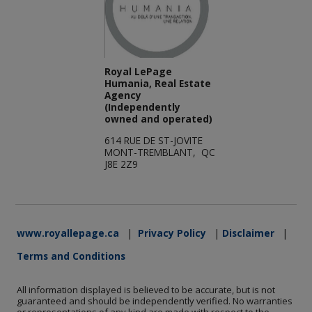
Royal LePage
Humania, Real Estate
Agency
(Independently
owned and operated)
614 RUE DE ST-JOVITE
MONT-TREMBLANT, QC
J8E 2Z9
www.royallepage.ca
|
Privacy Policy
|
Disclaimer
|
Terms and Conditions
All information displayed is believed to be accurate, but is not
guaranteed and should be independently verified. No warranties