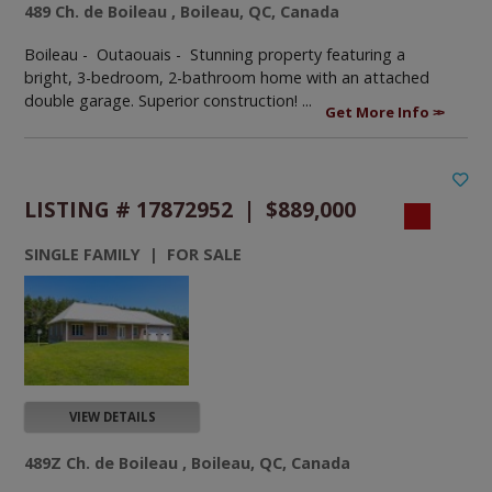
489 Ch. de Boileau , Boileau, QC, Canada
Boileau - Outaouais -
Stunning property featuring a
bright, 3-bedroom, 2-bathroom home with an attached
double garage. Superior construction! ...
Get More Info
LISTING # 17872952 | $889,000
SINGLE FAMILY | FOR SALE
VIEW DETAILS
489Z Ch. de Boileau , Boileau, QC, Canada