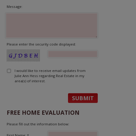
Message:
Please enter the security code displayed:
I would like to receive email updates from
Julie Ann Hess regarding Real Estate in my
area(s) of interest.
FREE HOME EVALUATION
Please fill out the information below:
First Name: *