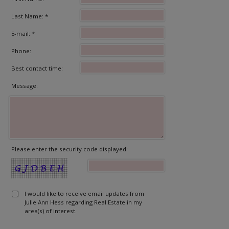
Last Name: *
E-mail: *
Phone:
Best contact time:
Message:
Please enter the security code displayed:
I would like to receive email updates from
Julie Ann Hess regarding Real Estate in my
area(s) of interest.