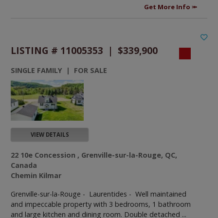
Get More Info
LISTING # 11005353 | $339,900
SINGLE FAMILY | FOR SALE
VIEW DETAILS
22 10e Concession , Grenville-sur-la-Rouge, QC,
Canada
Chemin Kilmar
Grenville-sur-la-Rouge - Laurentides -
Well maintained
and impeccable property with 3 bedrooms, 1 bathroom
and large kitchen and dining room. Double detached ...