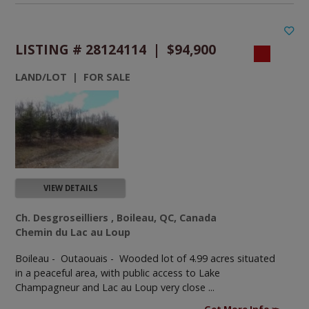
LISTING # 28124114 | $94,900
LAND/LOT | FOR SALE
VIEW DETAILS
Ch. Desgroseilliers , Boileau, QC, Canada
Chemin du Lac au Loup
Boileau - Outaouais -
Wooded lot of 4.99 acres situated
in a peaceful area, with public access to Lake
Champagneur and Lac au Loup very close ...
Get More Info