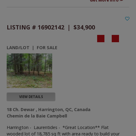
LISTING # 16902142 | $34,900
LAND/LOT | FOR SALE
VIEW DETAILS
18 Ch. Dewar , Harrington, QC, Canada
Chemin de la Baie Campbell
Harrington - Laurentides -
*Great Location** Flat
wooded lot of 18,785 sq ft with area ready to build your