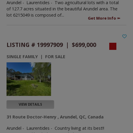
Arundel - Laurentides -
Two agricultural lots with a total
of 127.7 acres situated in the beautiful Arundel area. The
lot 6215049 is composed of...
Get More Info
LISTING # 19997909 | $699,000
SINGLE FAMILY | FOR SALE
VIEW DETAILS
31 Route Doctor-Henry , Arundel, QC, Canada
Arundel - Laurentides -
Country living at its best!!