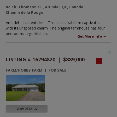
8Z Ch. Thomson O. , Arundel, QC, Canada
Chemin de la Rouge
Arundel - Laurentides -
This ancestral farm captivates
with its unspoiled charm. The original farmhouse has four
bedrooms large kitchen, ...
Get More Info
LISTING # 16794820 | $889,000
FARM/HOBBY FARM | FOR SALE
VIEW DETAILS