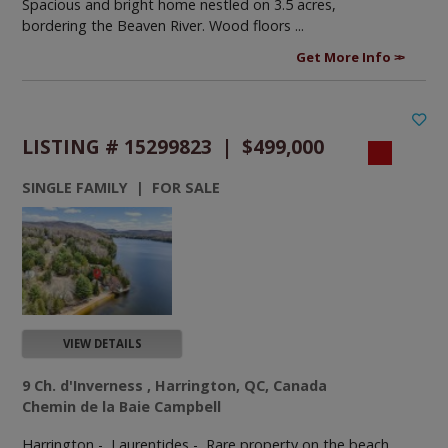
Spacious and bright home nestled on 3.5 acres,
bordering the Beaven River. Wood floors ...
Get More Info
LISTING # 15299823 | $499,000
SINGLE FAMILY | FOR SALE
VIEW DETAILS
9 Ch. d'Inverness , Harrington, QC, Canada
Chemin de la Baie Campbell
Harrington - Laurentides -
Rare property on the beach