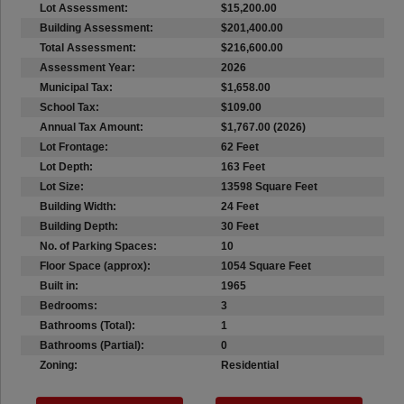
Lot Assessment:
$15,200.00
Building Assessment:
$201,400.00
Total Assessment:
$216,600.00
Assessment Year:
2026
Municipal Tax:
$1,658.00
School Tax:
$109.00
Annual Tax Amount:
$1,767.00 (2026)
Lot Frontage:
62 Feet
Lot Depth:
163 Feet
Lot Size:
13598 Square Feet
Building Width:
24 Feet
Building Depth:
30 Feet
No. of Parking Spaces:
10
Floor Space (approx):
1054 Square Feet
Built in:
1965
Bedrooms:
3
Bathrooms (Total):
1
Bathrooms (Partial):
0
Zoning:
Residential