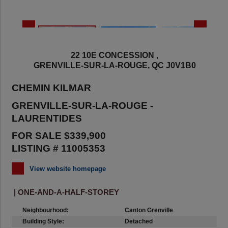
22 10E CONCESSION ,
GRENVILLE-SUR-LA-ROUGE, QC J0V1B0
CHEMIN KILMAR
GRENVILLE-SUR-LA-ROUGE -
LAURENTIDES
FOR SALE $339,900
LISTING # 11005353
View website homepage
| ONE-AND-A-HALF-STOREY
Neighbourhood:
Canton Grenville
Building Style:
Detached