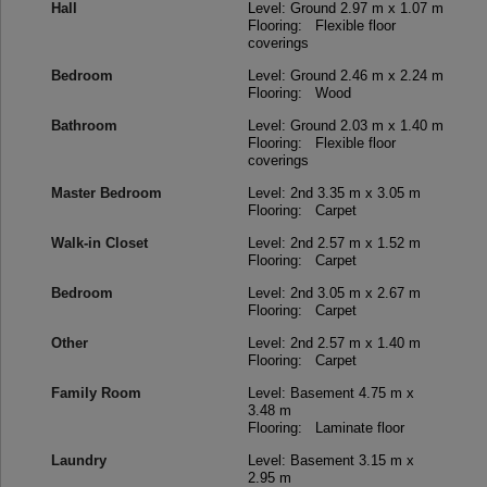
Hall
Level: Ground
2.97 m x 1.07 m
Flooring: Flexible floor
coverings
Bedroom
Level: Ground
2.46 m x 2.24 m
Flooring: Wood
Bathroom
Level: Ground
2.03 m x 1.40 m
Flooring: Flexible floor
coverings
Master Bedroom
Level: 2nd
3.35 m x 3.05 m
Flooring: Carpet
Walk-in Closet
Level: 2nd
2.57 m x 1.52 m
Flooring: Carpet
Bedroom
Level: 2nd
3.05 m x 2.67 m
Flooring: Carpet
Other
Level: 2nd
2.57 m x 1.40 m
Flooring: Carpet
Family Room
Level: Basement
4.75 m x
3.48 m
Flooring: Laminate floor
Laundry
Level: Basement
3.15 m x
2.95 m