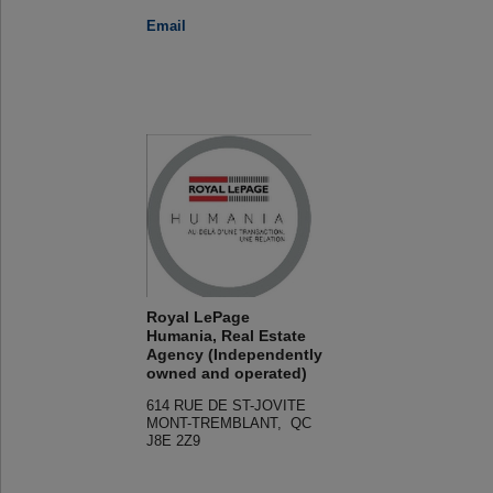
Email
Royal LePage
Humania, Real Estate
Agency (Independently
owned and operated)
614 RUE DE ST-JOVITE
MONT-TREMBLANT, QC
J8E 2Z9