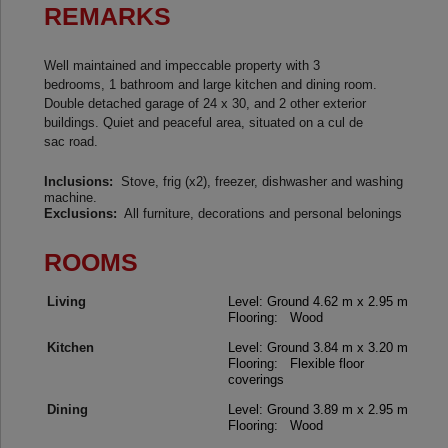
REMARKS
Well maintained and impeccable property with 3
bedrooms, 1 bathroom and large kitchen and dining room.
Double detached garage of 24 x 30, and 2 other exterior
buildings. Quiet and peaceful area, situated on a cul de
sac road.
Inclusions:
Stove, frig (x2), freezer, dishwasher and washing
machine.
Exclusions:
All furniture, decorations and personal belonings
ROOMS
Living
Level: Ground
4.62 m x 2.95 m
Flooring: Wood
Kitchen
Level: Ground
3.84 m x 3.20 m
Flooring: Flexible floor
coverings
Dining
Level: Ground
3.89 m x 2.95 m
Flooring: Wood