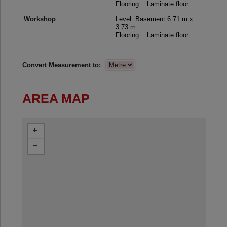
Flooring: Laminate floor
Workshop
Level: Basement
6.71 m x
3.73 m
Flooring: Laminate floor
Convert Measurement to:
AREA MAP