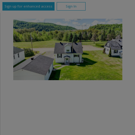
Sign up for enhanced access
Sign In