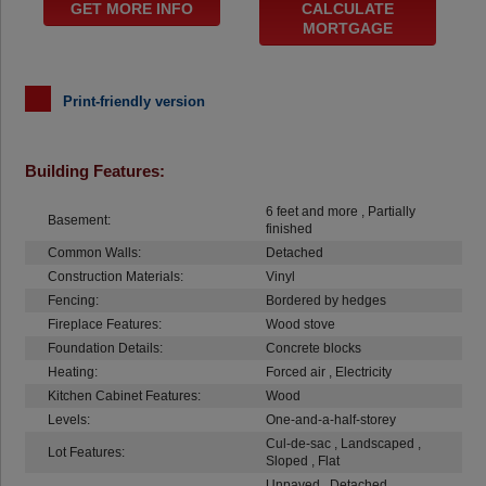
GET MORE INFO
CALCULATE
MORTGAGE
Print-friendly version
Building Features:
6 feet and more , Partially
Basement:
finished
Common Walls:
Detached
Construction Materials:
Vinyl
Fencing:
Bordered by hedges
Fireplace Features:
Wood stove
Foundation Details:
Concrete blocks
Heating:
Forced air , Electricity
Kitchen Cabinet Features:
Wood
Levels:
One-and-a-half-storey
Cul-de-sac , Landscaped ,
Lot Features:
Sloped , Flat
Unpaved , Detached ,