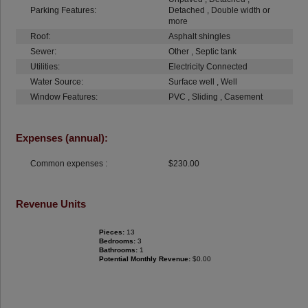
Parking Features:
Detached , Double width or
more
Roof:
Asphalt shingles
Sewer:
Other , Septic tank
Utilities:
Electricity Connected
Water Source:
Surface well , Well
Window Features:
PVC , Sliding , Casement
Expenses (annual):
Common expenses :
$230.00
Revenue Units
Pieces:
13
Bedrooms:
3
Bathrooms:
1
Potential Monthly Revenue:
$0.00