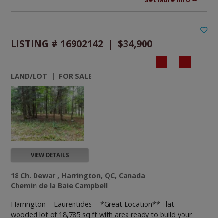
LISTING # 16902142 | $34,900
LAND/LOT | FOR SALE
VIEW DETAILS
18 Ch. Dewar , Harrington, QC, Canada
Chemin de la Baie Campbell
Harrington - Laurentides -
*Great Location** Flat
wooded lot of 18,785 sq ft with area ready to build your