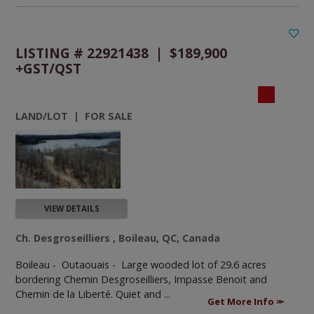
LISTING # 22921438 | $189,900
+GST/QST
LAND/LOT | FOR SALE
VIEW DETAILS
Ch. Desgroseilliers , Boileau, QC, Canada
Boileau - Outaouais -
Large wooded lot of 29.6 acres
bordering Chemin Desgroseilliers, Impasse Benoit and
Chemin de la Liberté. Quiet and ...
Get More Info