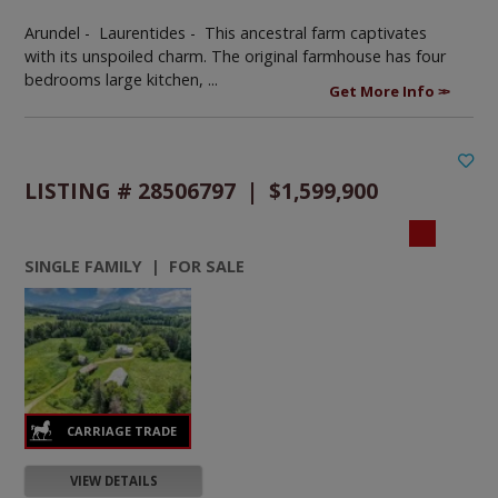
Arundel - Laurentides -
This ancestral farm captivates
with its unspoiled charm. The original farmhouse has four
bedrooms large kitchen, ...
Get More Info
LISTING # 28506797 | $1,599,900
SINGLE FAMILY | FOR SALE
VIEW DETAILS