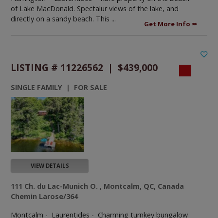
of Lake MacDonald. Spectalur views of the lake, and
directly on a sandy beach. This ...
Get More Info
LISTING # 11226562 | $439,000
SINGLE FAMILY | FOR SALE
VIEW DETAILS
111 Ch. du Lac-Munich O. , Montcalm, QC, Canada
Chemin Larose/364
Montcalm - Laurentides -
Charming turnkey bungalow