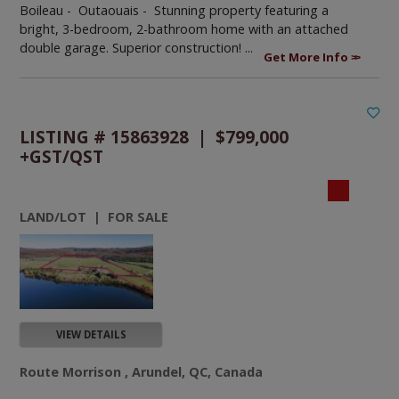
Boileau - Outaouais -
Stunning property featuring a
bright, 3-bedroom, 2-bathroom home with an attached
double garage. Superior construction! ...
Get More Info
LISTING # 15863928 | $799,000
+GST/QST
LAND/LOT | FOR SALE
VIEW DETAILS
Route Morrison , Arundel, QC, Canada