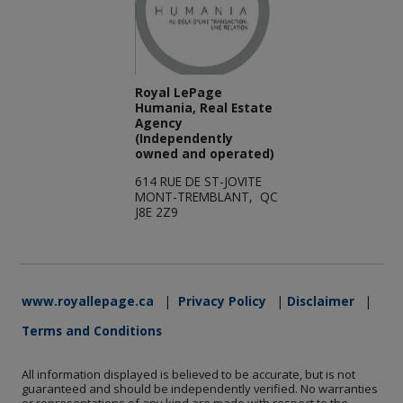
Royal LePage
Humania, Real Estate
Agency
(Independently
owned and operated)
614 RUE DE ST-JOVITE
MONT-TREMBLANT, QC
J8E 2Z9
www.royallepage.ca
|
Privacy Policy
|
Disclaimer
|
Terms and Conditions
All information displayed is believed to be accurate, but is not
guaranteed and should be independently verified. No warranties