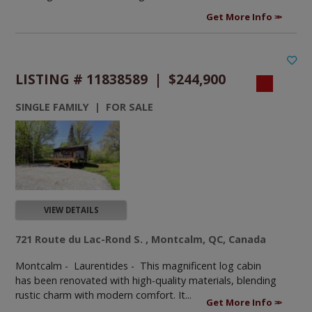
Get More Info
LISTING # 11838589 | $244,900
SINGLE FAMILY | FOR SALE
VIEW DETAILS
721 Route du Lac-Rond S. , Montcalm, QC, Canada
Montcalm - Laurentides -
This magnificent log cabin
has been renovated with high-quality materials, blending
rustic charm with modern comfort. It...
Get More Info