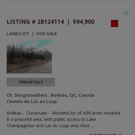
LISTING # 28124114 | $94,900
LAND/LOT | FOR SALE
VIEW DETAILS
Ch. Desgroseilliers , Boileau, QC, Canada
Chemin du Lac au Loup
Boileau - Outaouais -
Wooded lot of 4.99 acres situated
in a peaceful area, with public access to Lake
Champagneur and Lac au Loup very close ...
Get More Info