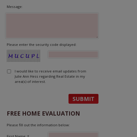
Message:
Please enter the security code displayed:
I would like to receive email updates from
Julie Ann Hess regarding Real Estate in my
area(s) of interest.
FREE HOME EVALUATION
Please fill out the information below:
First Name: *