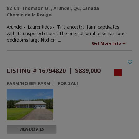
8Z Ch. Thomson O. , Arundel, QC, Canada
Chemin de la Rouge
Arundel - Laurentides -
This ancestral farm captivates
with its unspoiled charm. The original farmhouse has four
bedrooms large kitchen, ...
Get More Info
LISTING # 16794820 | $889,000
FARM/HOBBY FARM | FOR SALE
VIEW DETAILS