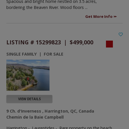
Spacious and bright home nestled on 3.5 acres,
bordering the Beaven River. Wood floors ...
Get More Info
LISTING # 15299823 | $499,000
SINGLE FAMILY | FOR SALE
VIEW DETAILS
9 Ch. d'Inverness , Harrington, QC, Canada
Chemin de la Baie Campbell
Harrington - Laurentides -
Rare property on the beach