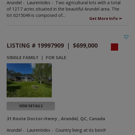
Arundel - Laurentides -
Two agricultural lots with a total
of 127.7 acres situated in the beautiful Arundel area. The
lot 6215049 is composed of...
Get More Info
LISTING # 19997909 | $699,000
SINGLE FAMILY | FOR SALE
VIEW DETAILS
31 Route Doctor-Henry , Arundel, QC, Canada
Arundel - Laurentides -
Country living at its best!!