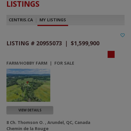
LISTINGS
CENTRIS.CA
|
MY LISTINGS
LISTING # 20955073 | $1,599,900
FARM/HOBBY FARM | FOR SALE
VIEW DETAILS
8 Ch. Thomson O. , Arundel, QC, Canada
Chemin de la Rouge