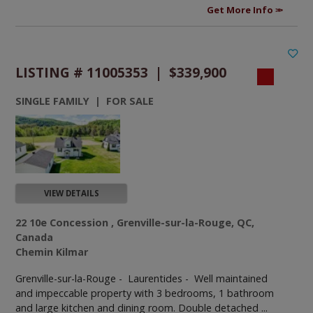
Get More Info
LISTING # 11005353 | $339,900
SINGLE FAMILY | FOR SALE
VIEW DETAILS
22 10e Concession , Grenville-sur-la-Rouge, QC,
Canada
Chemin Kilmar
Grenville-sur-la-Rouge - Laurentides -
Well maintained
and impeccable property with 3 bedrooms, 1 bathroom
and large kitchen and dining room. Double detached ...