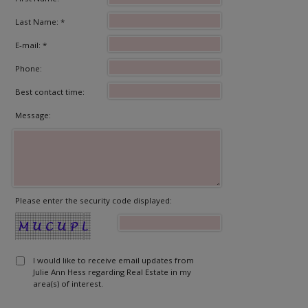
Last Name: *
E-mail: *
Phone:
Best contact time:
Message:
Please enter the security code displayed:
I would like to receive email updates from
Julie Ann Hess regarding Real Estate in my
area(s) of interest.