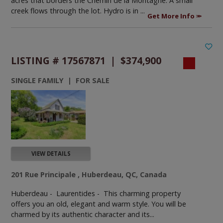
acres that borders the Chemin de la Montagne. A small
creek flows through the lot. Hydro is in ...
Get More Info
LISTING # 17567871 | $374,900
SINGLE FAMILY | FOR SALE
VIEW DETAILS
201 Rue Principale , Huberdeau, QC, Canada
Huberdeau - Laurentides -
This charming property
offers you an old, elegant and warm style. You will be
charmed by its authentic character and its...