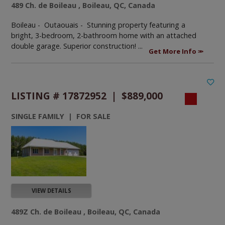
489 Ch. de Boileau , Boileau, QC, Canada
Boileau - Outaouais -
Stunning property featuring a
bright, 3-bedroom, 2-bathroom home with an attached
double garage. Superior construction! ...
Get More Info
LISTING # 17872952 | $889,000
SINGLE FAMILY | FOR SALE
VIEW DETAILS
489Z Ch. de Boileau , Boileau, QC, Canada